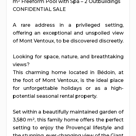
m² Freeform Pool with Spa – 2 Outbuildings
CONFIDENTIAL SALE
A rare address in a privileged setting,
offering an exceptional and unspoiled view
of Mont Ventoux, to be discovered discreetly.
Looking for space, nature, and breathtaking
views?
This charming home located in Bédoin, at
the foot of Mont Ventoux, is the ideal place
for unforgettable holidays or as a high-
potential seasonal rental property.
Set within a beautifully maintained garden of
3,580 m², this family home offers the perfect
setting to enjoy the Provençal lifestyle and
the stunning, ever-changing view of the Giant