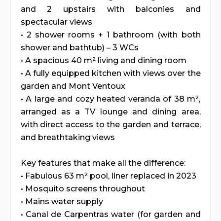
and 2 upstairs with balconies and
spectacular views
• 2 shower rooms + 1 bathroom (with both
shower and bathtub) – 3 WCs
• A spacious 40 m² living and dining room
• A fully equipped kitchen with views over the
garden and Mont Ventoux
• A large and cozy heated veranda of 38 m²,
arranged as a TV lounge and dining area,
with direct access to the garden and terrace,
and breathtaking views
Key features that make all the difference:
• Fabulous 63 m² pool, liner replaced in 2023
• Mosquito screens throughout
• Mains water supply
• Canal de Carpentras water (for garden and