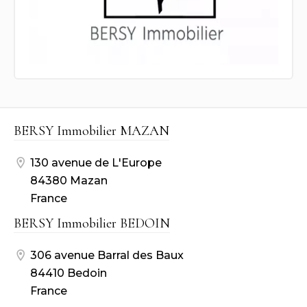
BERSY Immobilier MAZAN
130 avenue de L'Europe
84380 Mazan
France
BERSY Immobilier BEDOIN
306 avenue Barral des Baux
84410 Bedoin
France