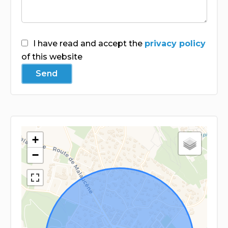
I have read and accept the
privacy policy
of this website
Send
+
−