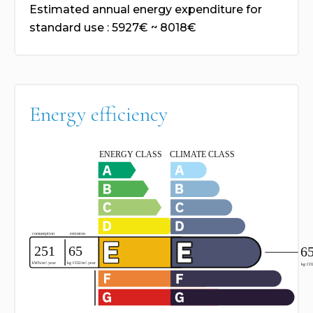
Estimated annual energy expenditure for
standard use : 5927€ ~ 8018€
Energy efficiency