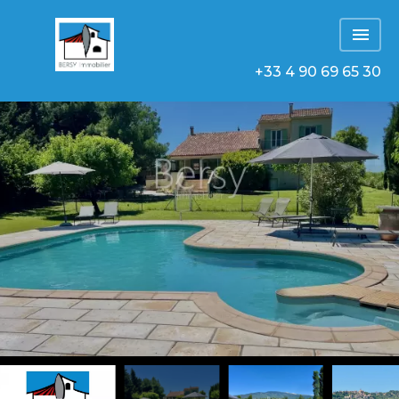
+33 4 90 69 65 30