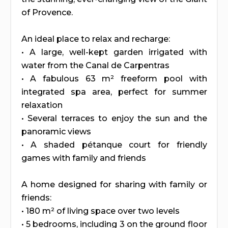
of Provence.
An ideal place to relax and recharge:
• A large, well-kept garden irrigated with
water from the Canal de Carpentras
• A fabulous 63 m² freeform pool with
integrated spa area, perfect for summer
relaxation
• Several terraces to enjoy the sun and the
panoramic views
• A shaded pétanque court for friendly
games with family and friends
A home designed for sharing with family or
friends:
• 180 m² of living space over two levels
• 5 bedrooms, including 3 on the ground floor