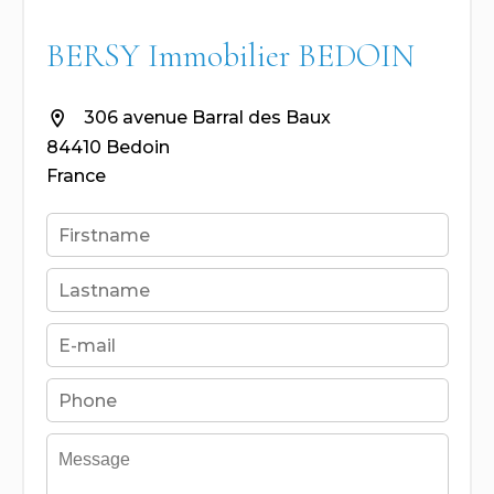
BERSY Immobilier BEDOIN
306 avenue Barral des Baux
84410 Bedoin
France