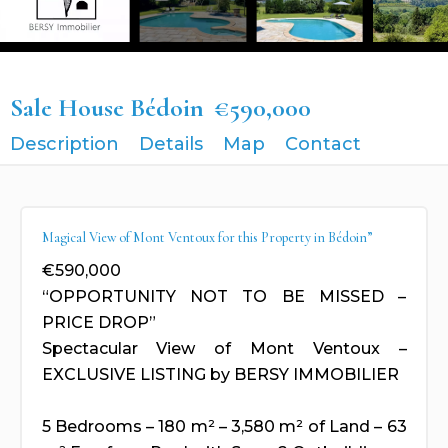
Sale House Bédoin
€590,000
Description
Details
Map
Contact
Magical View of Mont Ventoux for this Property in Bédoin”
€590,000
“OPPORTUNITY NOT TO BE MISSED –
PRICE DROP”
Spectacular View of Mont Ventoux –
EXCLUSIVE LISTING by BERSY IMMOBILIER
5 Bedrooms – 180 m² – 3,580 m² of Land – 63