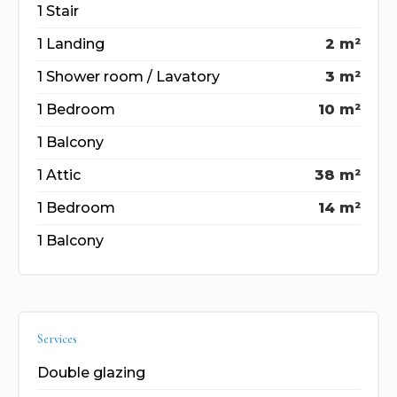
1 Stair
1 Landing
2 m²
1 Shower room / Lavatory
3 m²
1 Bedroom
10 m²
1 Balcony
1 Attic
38 m²
1 Bedroom
14 m²
1 Balcony
Services
Double glazing