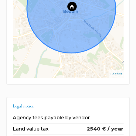
Leaflet
Legal notice
Agency fees payable by vendor
Land value tax
2540 € / year