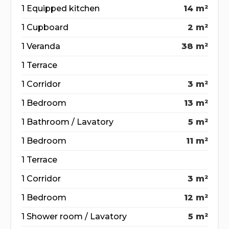
1 Equipped kitchen
14 m²
1 Cupboard
2 m²
1 Veranda
38 m²
1 Terrace
1 Corridor
3 m²
1 Bedroom
13 m²
1 Bathroom / Lavatory
5 m²
1 Bedroom
11 m²
1 Terrace
1 Corridor
3 m²
1 Bedroom
12 m²
1 Shower room / Lavatory
5 m²