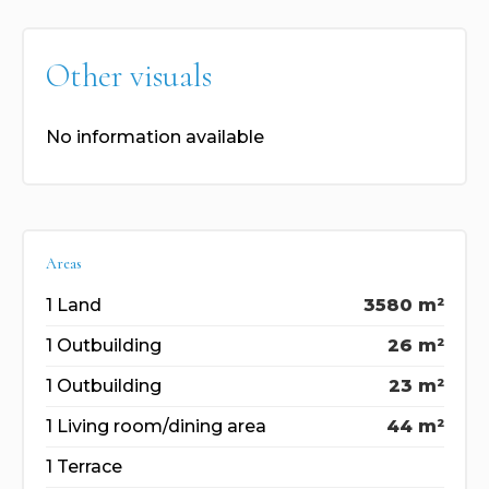
Other visuals
No information available
Areas
1 Land
3580 m²
1 Outbuilding
26 m²
1 Outbuilding
23 m²
1 Living room/dining area
44 m²
1 Terrace