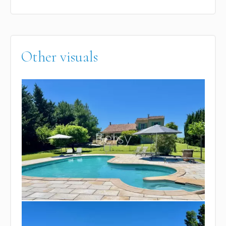
Other visuals