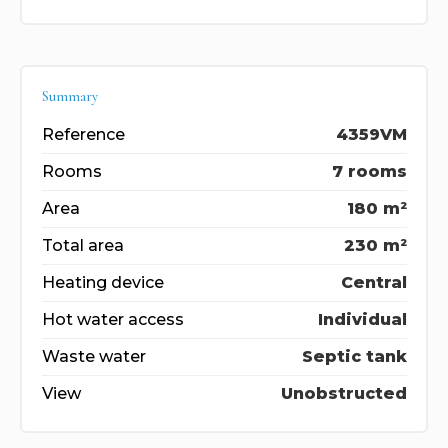
Summary
Reference
4359VM
Rooms
7 rooms
Area
180 m²
Total area
230 m²
Heating device
Central
Hot water access
Individual
Waste water
Septic tank
View
Unobstructed