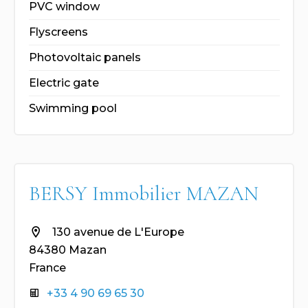
PVC window
Flyscreens
Photovoltaic panels
Electric gate
Swimming pool
BERSY Immobilier MAZAN
130 avenue de L'Europe
84380 Mazan
France
+33 4 90 69 65 30