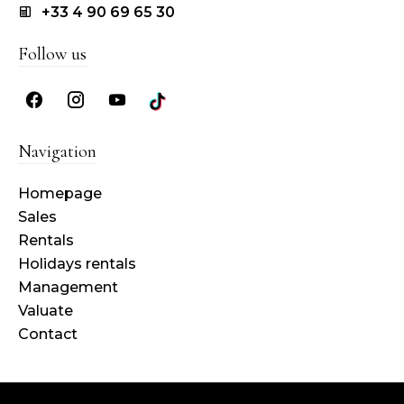
+33 4 90 69 65 30
Follow us
Navigation
Homepage
Sales
Rentals
Holidays rentals
Management
Valuate
Contact