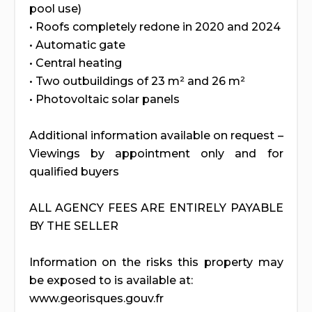
pool use)
• Roofs completely redone in 2020 and 2024
• Automatic gate
• Central heating
• Two outbuildings of 23 m² and 26 m²
• Photovoltaic solar panels
Additional information available on request –
Viewings by appointment only and for
qualified buyers
ALL AGENCY FEES ARE ENTIRELY PAYABLE
BY THE SELLER
Information on the risks this property may
be exposed to is available at:
www.georisques.gouv.fr