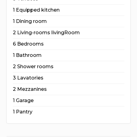
1 Equipped kitchen
1 Dining room
2 Living-rooms livingRoom
6 Bedrooms
1 Bathroom
2 Shower rooms
3 Lavatories
2 Mezzanines
1 Garage
1 Pantry