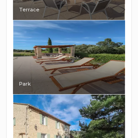
Terrace
Park