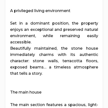
A privileged living environment
Set in a dominant position, the property
enjoys an exceptional and preserved natural
environment, while remaining easily
accessible.
Beautifully maintained, the stone house
immediately charms with its authentic
character: stone walls, terracotta floors,
exposed beams… a timeless atmosphere
that tells a story.
The main house
The main section features a spacious, light-