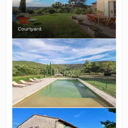
Courtyard