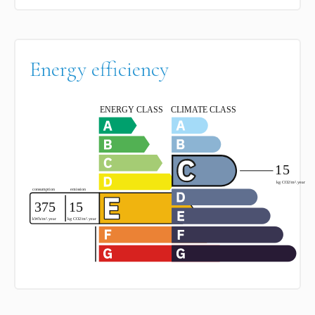
Energy efficiency