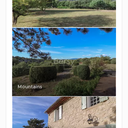
Mountains