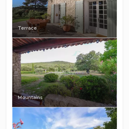
Terrace
Mountains