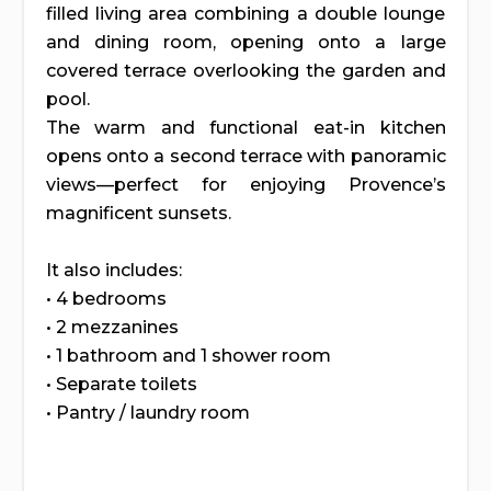
filled living area combining a double lounge
and dining room, opening onto a large
covered terrace overlooking the garden and
pool.
The warm and functional eat-in kitchen
opens onto a second terrace with panoramic
views—perfect for enjoying Provence’s
magnificent sunsets.
It also includes:
• 4 bedrooms
• 2 mezzanines
• 1 bathroom and 1 shower room
• Separate toilets
• Pantry / laundry room