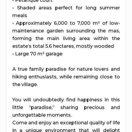
• Pétanque court
• Shaded areas perfect for long summer
meals
• Approximately 6,000 to 7,000 m² of low-
maintenance garden surrounding the mas,
forming the main living area within the
estate’s total 5.6 hectares, mostly wooded
• Large 70 m² garage
A true family paradise for nature lovers and
hiking enthusiasts, while remaining close to
the village.
You will undoubtedly find happiness in this
little “paradise,” sharing precious and
unforgettable moments.
Come and enjoy an exceptional quality of life
in a unique environment that will delight