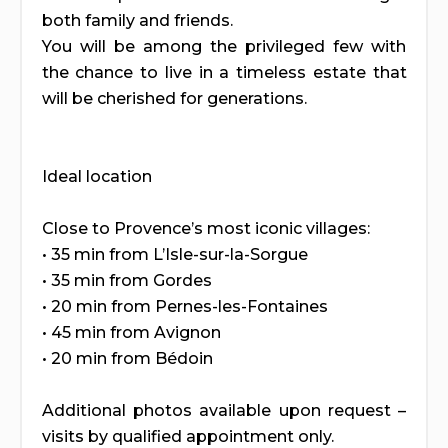
both family and friends.
You will be among the privileged few with
the chance to live in a timeless estate that
will be cherished for generations.
Ideal location
Close to Provence’s most iconic villages:
• 35 min from L’Isle-sur-la-Sorgue
• 35 min from Gordes
• 20 min from Pernes-les-Fontaines
• 45 min from Avignon
• 20 min from Bédoin
Additional photos available upon request –
visits by qualified appointment only.