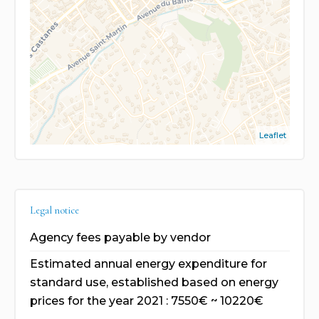
Leaflet
Legal notice
Agency fees payable by vendor
Estimated annual energy expenditure for
standard use, established based on energy
prices for the year 2021 : 7550€ ~ 10220€