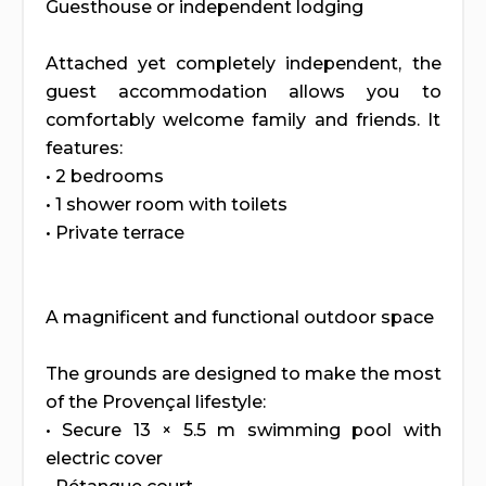
Guesthouse or independent lodging
Attached yet completely independent, the
guest accommodation allows you to
comfortably welcome family and friends. It
features:
• 2 bedrooms
• 1 shower room with toilets
• Private terrace
A magnificent and functional outdoor space
The grounds are designed to make the most
of the Provençal lifestyle:
• Secure 13 × 5.5 m swimming pool with
electric cover