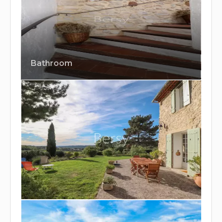
Bathroom