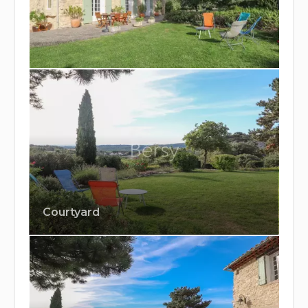
Courtyard