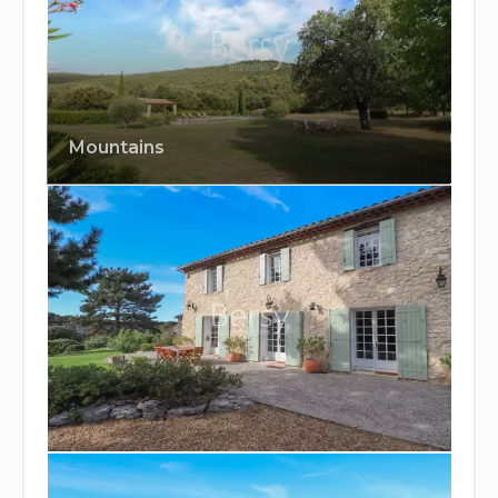
Mountains