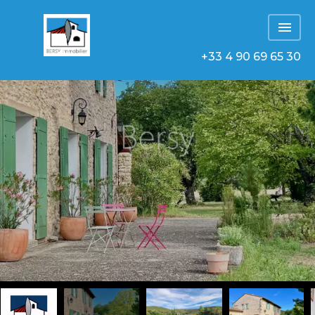
+33 4 90 69 65 30