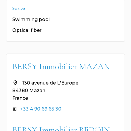
Services
Swimming pool
Optical fiber
BERSY Immobilier MAZAN
130 avenue de L'Europe
84380 Mazan
France
+33 4 90 69 65 30
BERSY Immobilier BEDOIN