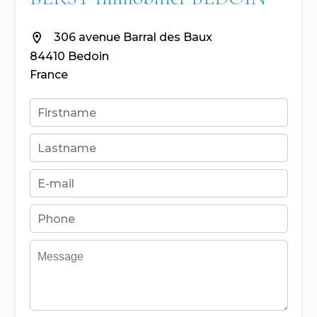
306 avenue Barral des Baux
84410 Bedoin
France