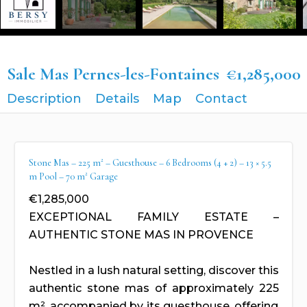
Sale Mas Pernes-les-Fontaines
€1,285,000
Description
Details
Map
Contact
Stone Mas – 225 m² – Guesthouse – 6 Bedrooms (4 + 2) – 13 × 5.5
m Pool – 70 m² Garage
€1,285,000
EXCEPTIONAL FAMILY ESTATE –
AUTHENTIC STONE MAS IN PROVENCE
Nestled in a lush natural setting, discover this
authentic stone mas of approximately 225
m², accompanied by its guesthouse, offering