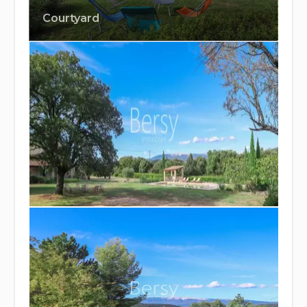
Courtyard