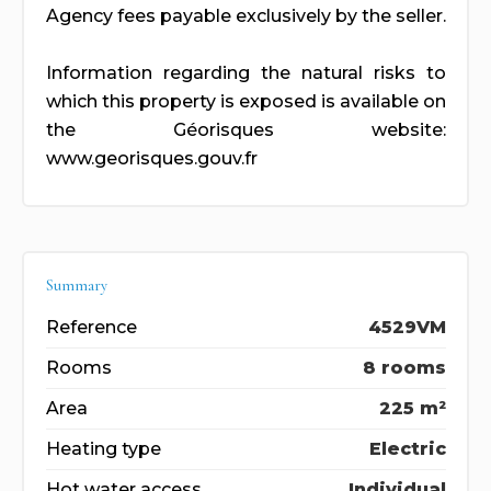
Agency fees payable exclusively by the seller.
Information regarding the natural risks to
which this property is exposed is available on
the Géorisques website:
www.georisques.gouv.fr
Summary
Reference
4529VM
Rooms
8 rooms
Area
225 m²
Heating type
Electric
Hot water access
Individual