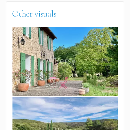
Other visuals