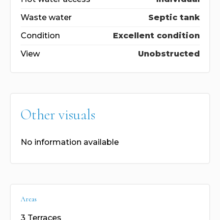
Waste water
Septic tank
Condition
Excellent condition
View
Unobstructed
Other visuals
No information available
Areas
3 Terraces