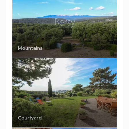
Mountains
Courtyard