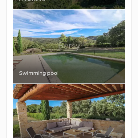
Swimming pool