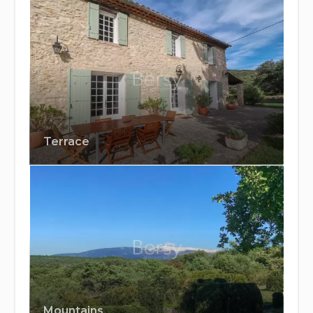
Terrace
Mountains