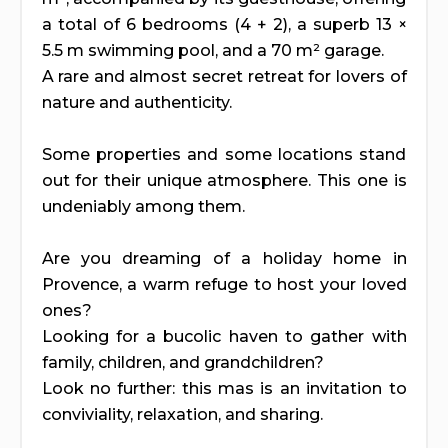
a total of 6 bedrooms (4 + 2), a superb 13 ×
5.5 m swimming pool, and a 70 m² garage.
A rare and almost secret retreat for lovers of
nature and authenticity.
Some properties and some locations stand
out for their unique atmosphere. This one is
undeniably among them.
Are you dreaming of a holiday home in
Provence, a warm refuge to host your loved
ones?
Looking for a bucolic haven to gather with
family, children, and grandchildren?
Look no further: this mas is an invitation to
conviviality, relaxation, and sharing.