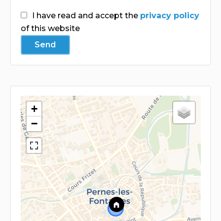
I have read and accept the
privacy policy
of this website
Send
+
−