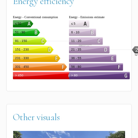
Energy efficiency
Other visuals