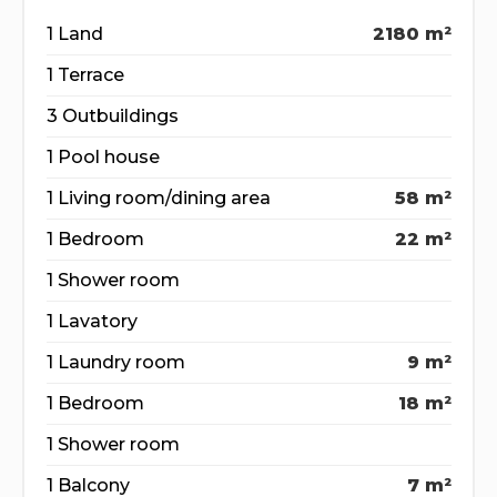
1 Land
2180 m²
1 Terrace
3 Outbuildings
1 Pool house
1 Living room/dining area
58 m²
1 Bedroom
22 m²
1 Shower room
1 Lavatory
1 Laundry room
9 m²
1 Bedroom
18 m²
1 Shower room
1 Balcony
7 m²