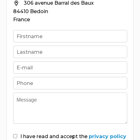
306 avenue Barral des Baux
84410 Bedoin
France
I have read and accept the
privacy policy