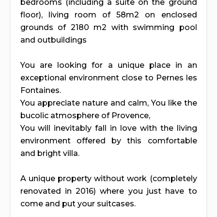
bedrooms (including a suite on the ground
floor), living room of 58m2 on enclosed
grounds of 2180 m2 with swimming pool
and outbuildings
You are looking for a unique place in an
exceptional environment close to Pernes les
Fontaines.
You appreciate nature and calm, You like the
bucolic atmosphere of Provence,
You will inevitably fall in love with the living
environment offered by this comfortable
and bright villa.
A unique property without work (completely
renovated in 2016) where you just have to
come and put your suitcases.