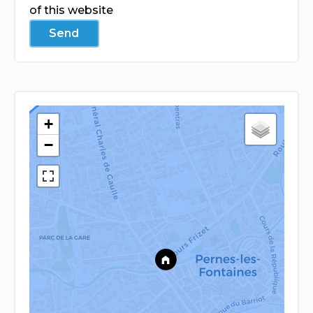
of this website
Send
+
−