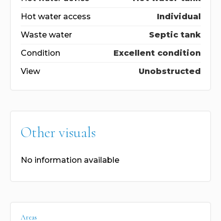
Hot water access
Individual
Waste water
Septic tank
Condition
Excellent condition
View
Unobstructed
Other visuals
No information available
Areas