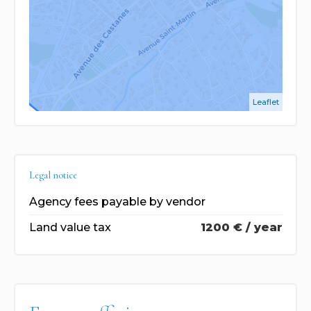
Leaflet
Legal notice
Agency fees payable by vendor
Land value tax
1200 € / year