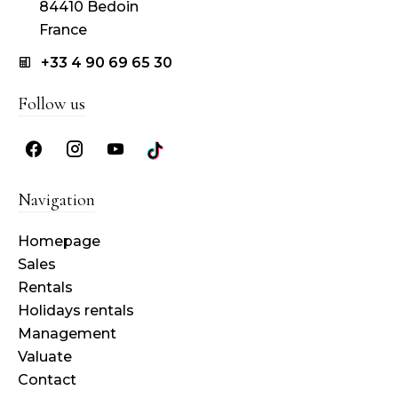
84410 Bedoin
France
+33 4 90 69 65 30
Follow us
Navigation
Homepage
Sales
Rentals
Holidays rentals
Management
Valuate
Contact