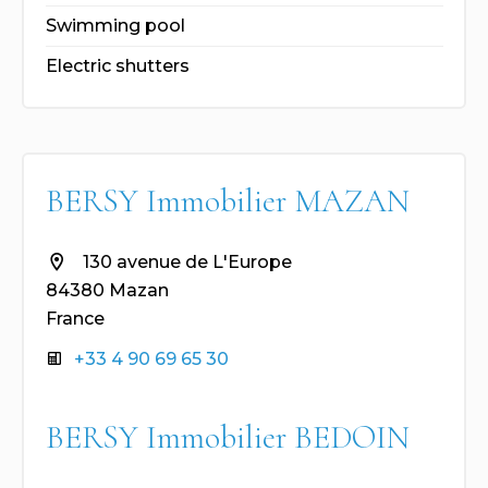
Swimming pool
Electric shutters
BERSY Immobilier MAZAN
130 avenue de L'Europe
84380 Mazan
France
+33 4 90 69 65 30
BERSY Immobilier BEDOIN