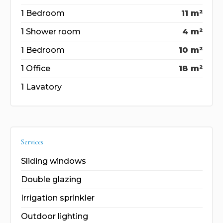
1 Bedroom
11 m²
1 Shower room
4 m²
1 Bedroom
10 m²
1 Office
18 m²
1 Lavatory
Services
Sliding windows
Double glazing
Irrigation sprinkler
Outdoor lighting