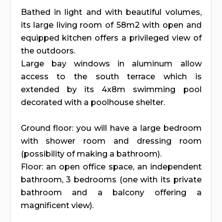
Bathed in light and with beautiful volumes,
its large living room of 58m2 with open and
equipped kitchen offers a privileged view of
the outdoors.
Large bay windows in aluminum allow
access to the south terrace which is
extended by its 4x8m swimming pool
decorated with a poolhouse shelter.
Ground floor: you will have a large bedroom
with shower room and dressing room
(possibility of making a bathroom).
Floor: an open office space, an independent
bathroom, 3 bedrooms (one with its private
bathroom and a balcony offering a
magnificent view).