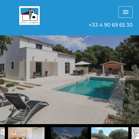
+33 4 90 69 65 30