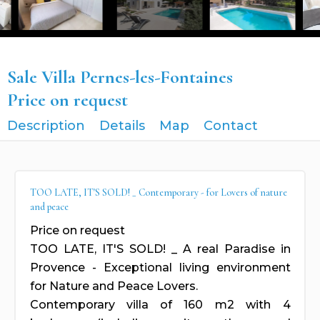
Sale Villa Pernes-les-Fontaines
Price on request
Description
Details
Map
Contact
TOO LATE, IT'S SOLD! _ Contemporary - for Lovers of nature
and peace
Price on request
TOO LATE, IT'S SOLD! _ A real Paradise in
Provence - Exceptional living environment
for Nature and Peace Lovers.
Contemporary villa of 160 m2 with 4