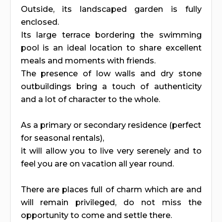
Outside, its landscaped garden is fully
enclosed.
Its large terrace bordering the swimming
pool is an ideal location to share excellent
meals and moments with friends.
The presence of low walls and dry stone
outbuildings bring a touch of authenticity
and a lot of character to the whole.
As a primary or secondary residence (perfect
for seasonal rentals),
it will allow you to live very serenely and to
feel you are on vacation all year round.
There are places full of charm which are and
will remain privileged, do not miss the
opportunity to come and settle there.