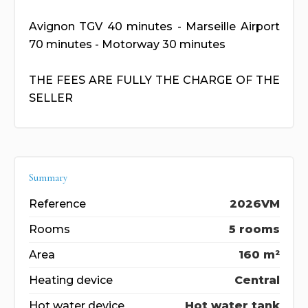
Avignon TGV 40 minutes - Marseille Airport
70 minutes - Motorway 30 minutes
THE FEES ARE FULLY THE CHARGE OF THE
SELLER
Summary
Reference
2026VM
Rooms
5 rooms
Area
160 m²
Heating device
Central
Hot water device
Hot water tank