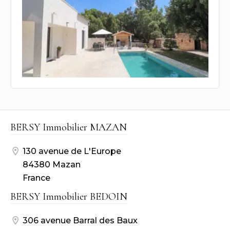
BERSY Immobilier MAZAN
130 avenue de L'Europe
84380 Mazan
France
BERSY Immobilier BEDOIN
306 avenue Barral des Baux