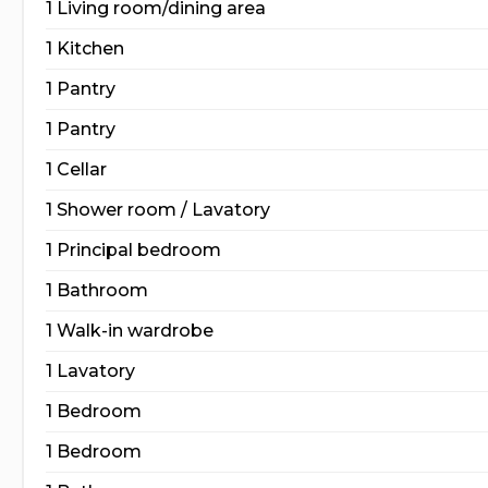
1 Living room/dining area
1 Kitchen
1 Pantry
1 Pantry
1 Cellar
1 Shower room / Lavatory
1 Principal bedroom
1 Bathroom
1 Walk-in wardrobe
1 Lavatory
1 Bedroom
1 Bedroom