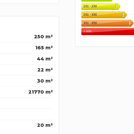
250 m²
165 m²
44 m²
22 m²
30 m²
21770 m²
20 m²