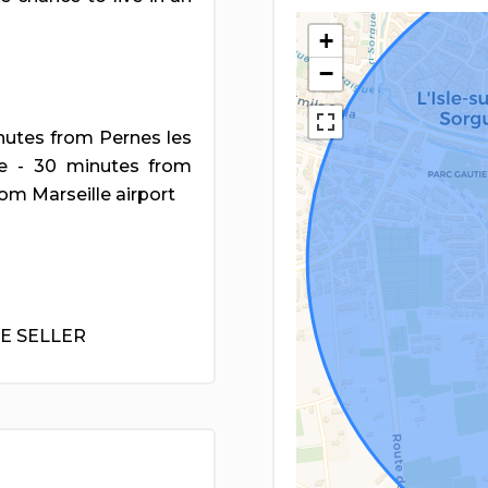
+
−
inutes from Pernes les
ue - 30 minutes from
om Marseille airport
HE SELLER