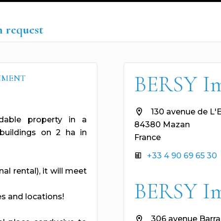
n request
BERSY I
ONMENT
130 avenue de L'
idable property in a
84380 Mazan
uildings on 2 ha in
France
+33 4 90 69 65 30
l rental), it will meet
BERSY I
s and locations!
306 avenue Barra