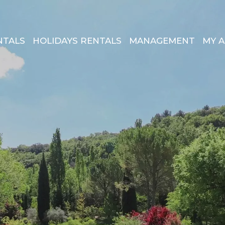
NTALS
HOLIDAYS RENTALS
MANAGEMENT
MY 