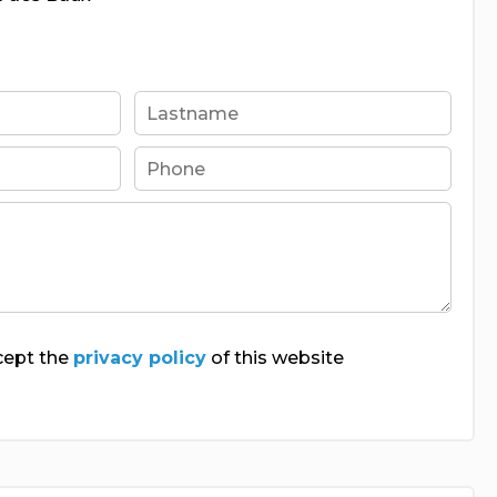
cept the
privacy policy
of this website