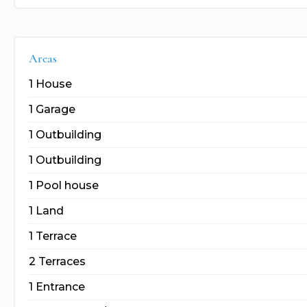
Areas
1 House
1 Garage
1 Outbuilding
1 Outbuilding
1 Pool house
1 Land
1 Terrace
2 Terraces
1 Entrance