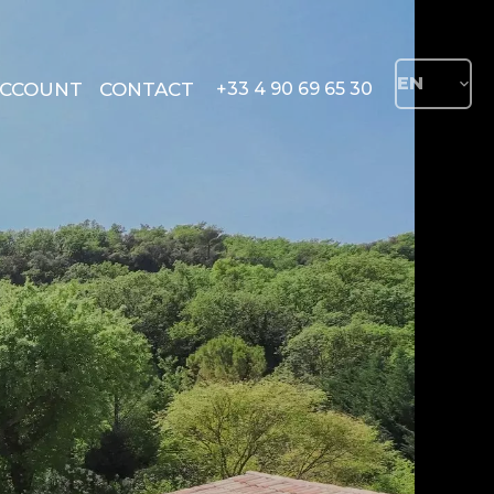
EN
ACCOUNT
CONTACT
+33 4 90 69 65 30