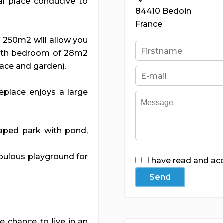
cal place conducive to
84410 Bedoin
France
f 250m2 will allow you
with bedroom of 28m2
race and garden).
replace enjoys a large
aped park with pond,
abulous playground for
I have read and ac
Send
e chance to live in an