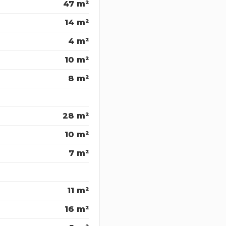
47 m²
14 m²
4 m²
10 m²
8 m²
28 m²
10 m²
7 m²
11 m²
16 m²