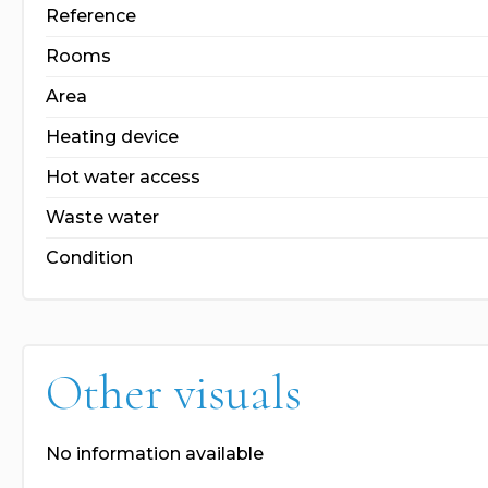
Reference
Rooms
Area
Heating device
Hot water access
Waste water
Condition
Other visuals
No information available