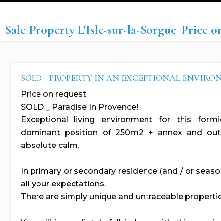
Sale Property L'Isle-sur-la-Sorgue
Price o
SOLD _ PROPERTY IN AN EXCEPTIONAL ENVIR
Price on request
SOLD _ Paradise In Provence!
Exceptional living environment for this form
dominant position of 250m2 + annex and outb
absolute calm.
In primary or secondary residence (and / or seasona
all your expectations.
There are simply unique and untraceable propertie