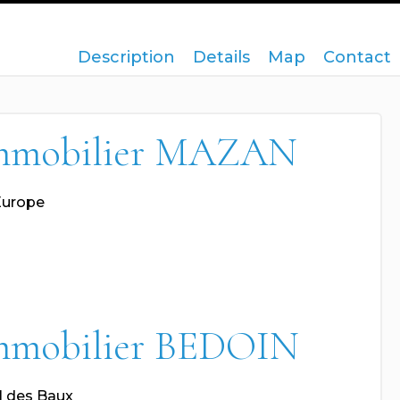
Description
Details
Map
Contact
mmobilier MAZAN
Europe
mmobilier BEDOIN
l des Baux