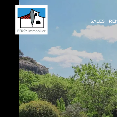
SALES
RE