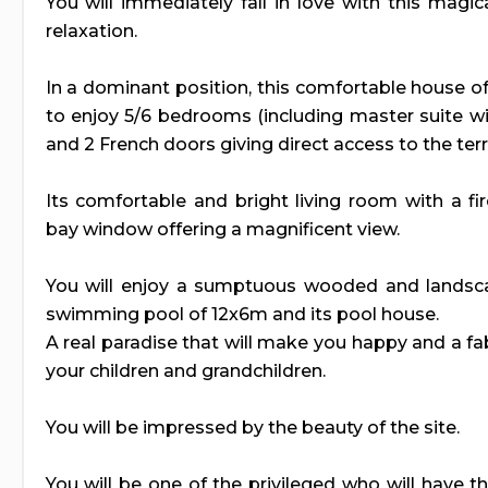
You will immediately fall in love with this magi
relaxation.
In a dominant position, this comfortable house o
to enjoy 5/6 bedrooms (including master suite 
and 2 French doors giving direct access to the ter
Its comfortable and bright living room with a fi
bay window offering a magnificent view.
You will enjoy a sumptuous wooded and landsc
swimming pool of 12x6m and its pool house.
A real paradise that will make you happy and a f
your children and grandchildren.
You will be impressed by the beauty of the site.
You will be one of the privileged who will have th