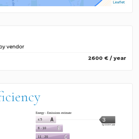
Leaflet
by vendor
2600 € / year
ficiency