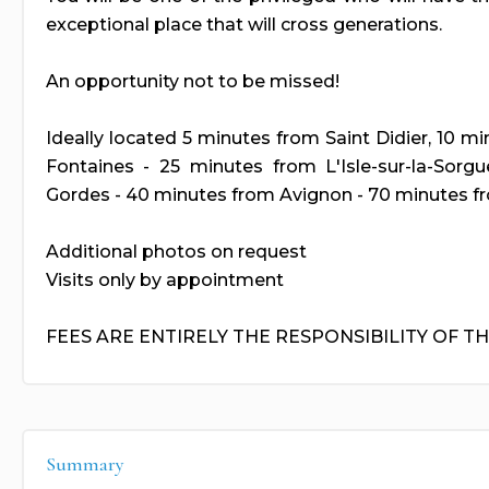
exceptional place that will cross generations.
An opportunity not to be missed!
Ideally located 5 minutes from Saint Didier, 10 m
Fontaines - 25 minutes from L'Isle-sur-la-Sorg
Gordes - 40 minutes from Avignon - 70 minutes fr
Additional photos on request
Visits only by appointment
FEES ARE ENTIRELY THE RESPONSIBILITY OF T
Summary