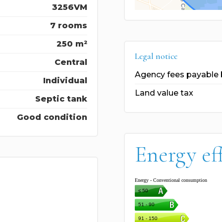
3256VM
7 rooms
250 m²
Legal notice
Central
Agency fees payable 
Individual
Land value tax
Septic tank
Good condition
Energy ef