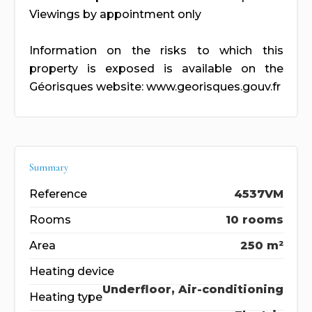
Viewings by appointment only
Information on the risks to which this
property is exposed is available on the
Géorisques website: www.georisques.gouv.fr
Summary
Reference
4537VM
Rooms
10 rooms
Area
250 m²
Heating device
Underfloor, Air-conditioning
Heating type