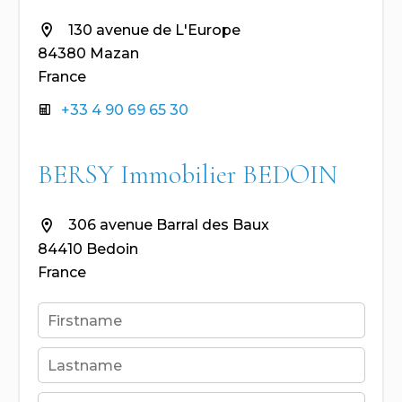
130 avenue de L'Europe
84380 Mazan
France
+33 4 90 69 65 30
BERSY Immobilier BEDOIN
306 avenue Barral des Baux
84410 Bedoin
France