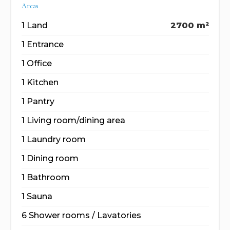
Areas
1 Land
2700 m²
1 Entrance
1 Office
1 Kitchen
1 Pantry
1 Living room/dining area
1 Laundry room
1 Dining room
1 Bathroom
1 Sauna
6 Shower rooms / Lavatories