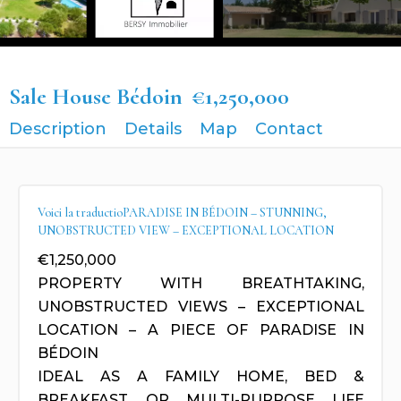
Sale House Bédoin
€1,250,000
Description
Details
Map
Contact
Voici la traductioPARADISE IN BÉDOIN – STUNNING,
UNOBSTRUCTED VIEW – EXCEPTIONAL LOCATION
€1,250,000
PROPERTY WITH BREATHTAKING,
UNOBSTRUCTED VIEWS – EXCEPTIONAL
LOCATION – A PIECE OF PARADISE IN
BÉDOIN
IDEAL AS A FAMILY HOME, BED &
BREAKFAST, OR MULTI-PURPOSE LIFE