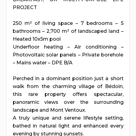
PROJECT
250 m² of living space – 7 bedrooms – 5
bathrooms – 2,700 m² of landscaped land –
Heated 10x5m pool
Underfloor heating – Air conditioning –
Photovoltaic solar panels – Private borehole
– Mains water – DPE B/A
Perched in a dominant position just a short
walk from the charming village of Bédoin,
this rare property offers spectacular,
panoramic views over the surrounding
landscape and Mont Ventoux.
A truly unique and serene lifestyle setting,
bathed in natural light and enhanced every
evening by stunning sunsets.