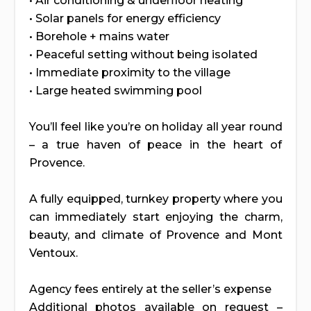
• Air conditioning & underfloor heating
• Solar panels for energy efficiency
• Borehole + mains water
• Peaceful setting without being isolated
• Immediate proximity to the village
• Large heated swimming pool
You’ll feel like you’re on holiday all year round
– a true haven of peace in the heart of
Provence.
A fully equipped, turnkey property where you
can immediately start enjoying the charm,
beauty, and climate of Provence and Mont
Ventoux.
Agency fees entirely at the seller’s expense
Additional photos available on request –