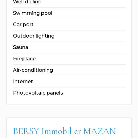
Well drilling
Swimming pool
Car port
Outdoor lighting
Sauna
Fireplace
Air-conditioning
Internet
Photovoltaic panels
BERSY Immobilier MAZAN