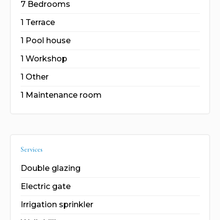
7 Bedrooms
1 Terrace
1 Pool house
1 Workshop
1 Other
1 Maintenance room
Services
Double glazing
Electric gate
Irrigation sprinkler