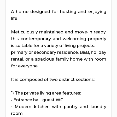
A home designed for hosting and enjoying
life
Meticulously maintained and move-in ready,
this contemporary and welcoming property
is suitable for a variety of living projects:
primary or secondary residence, B&B, holiday
rental, or a spacious family home with room
for everyone.
It is composed of two distinct sections:
1) The private living area features:
• Entrance hall, guest WC
• Modern kitchen with pantry and laundry
room