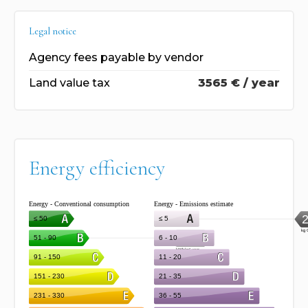
Legal notice
Agency fees payable by vendor
Land value tax
3565 € / year
Energy efficiency