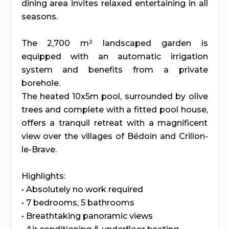
dining area invites relaxed entertaining in all
seasons.
The 2,700 m² landscaped garden is
equipped with an automatic irrigation
system and benefits from a private
borehole.
The heated 10x5m pool, surrounded by olive
trees and complete with a fitted pool house,
offers a tranquil retreat with a magnificent
view over the villages of Bédoin and Crillon-
le-Brave.
Highlights:
• Absolutely no work required
• 7 bedrooms, 5 bathrooms
• Breathtaking panoramic views