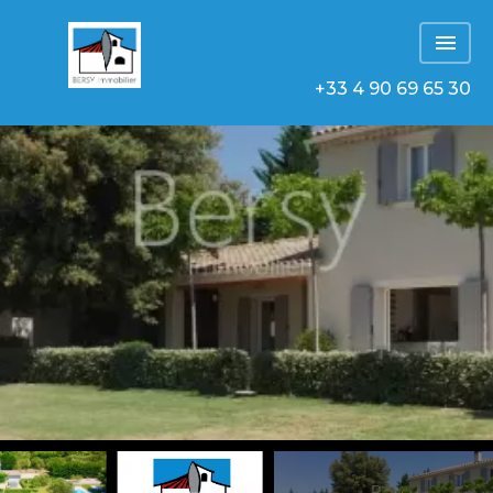
+33 4 90 69 65 30