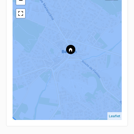
−
Leaflet