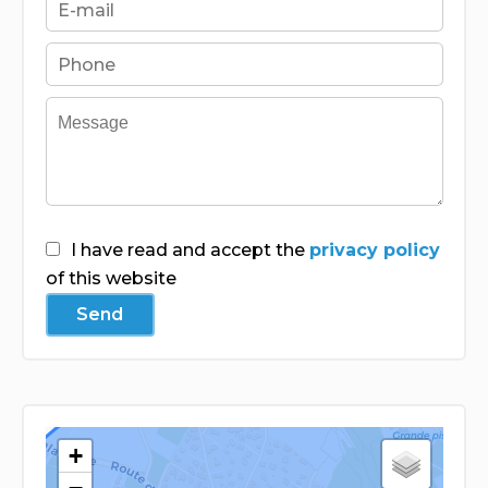
I have read and accept the
privacy policy
of this website
Send
+