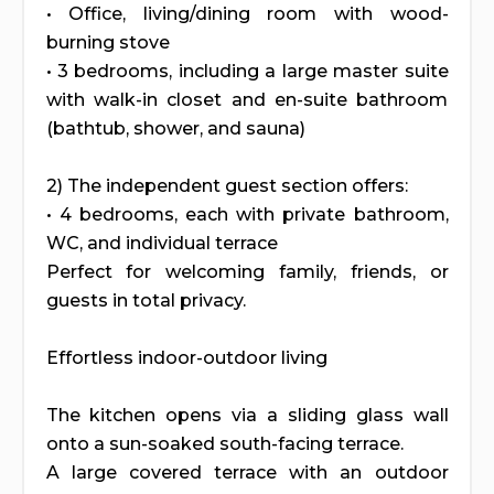
• Office, living/dining room with wood-
burning stove
• 3 bedrooms, including a large master suite
with walk-in closet and en-suite bathroom
(bathtub, shower, and sauna)
2) The independent guest section offers:
• 4 bedrooms, each with private bathroom,
WC, and individual terrace
Perfect for welcoming family, friends, or
guests in total privacy.
Effortless indoor-outdoor living
The kitchen opens via a sliding glass wall
onto a sun-soaked south-facing terrace.
A large covered terrace with an outdoor