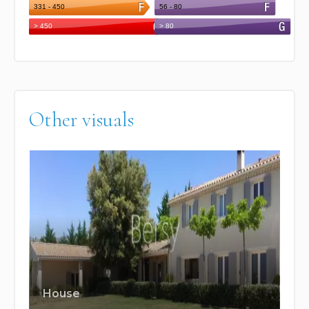
Other visuals
House