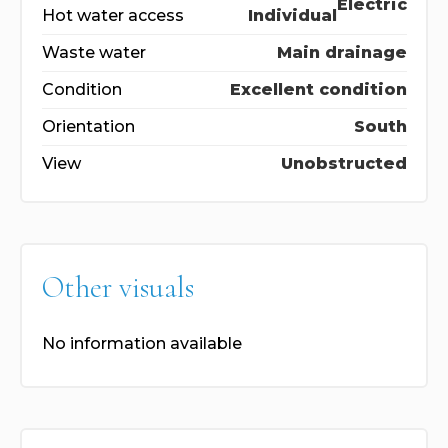
Electric
Hot water access
Individual
Waste water
Main drainage
Condition
Excellent condition
Orientation
South
View
Unobstructed
Other visuals
No information available