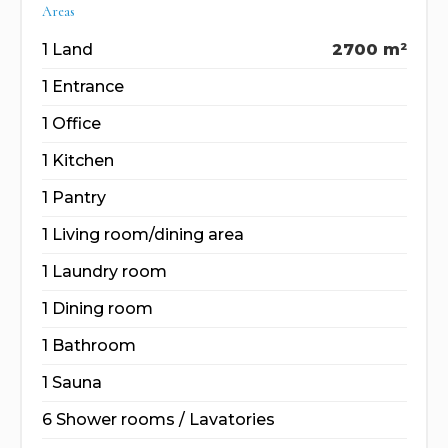
Areas
1 Land
2700 m²
1 Entrance
1 Office
1 Kitchen
1 Pantry
1 Living room/dining area
1 Laundry room
1 Dining room
1 Bathroom
1 Sauna
6 Shower rooms / Lavatories