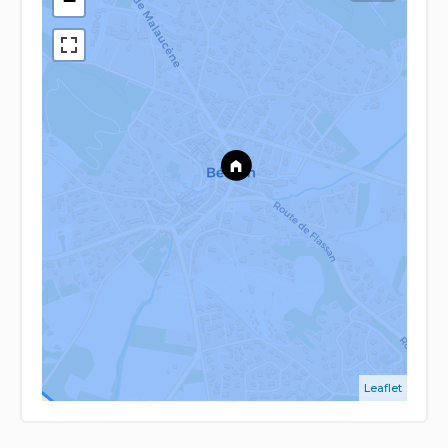
−
Leaflet