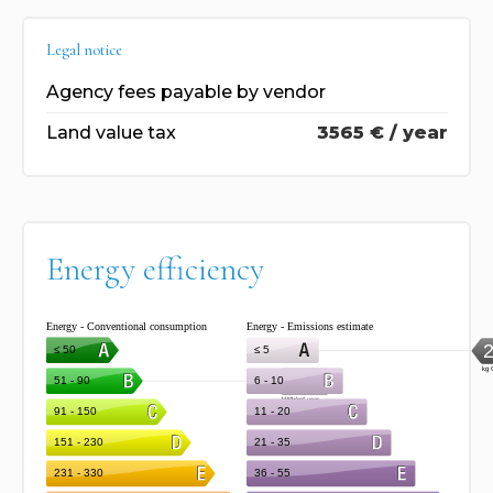
Legal notice
Agency fees payable by vendor
Land value tax
3565 € / year
Energy efficiency