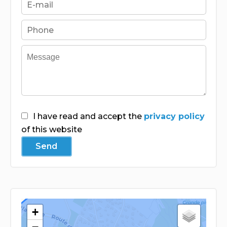
I have read and accept the
privacy policy
of this website
Send
+