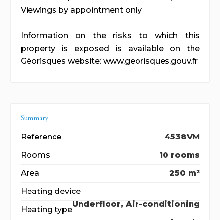
Viewings by appointment only
Information on the risks to which this
property is exposed is available on the
Géorisques website: www.georisques.gouv.fr
Summary
Reference
4538VM
Rooms
10 rooms
Area
250 m²
Heating device
Underfloor, Air-conditioning
Heating type