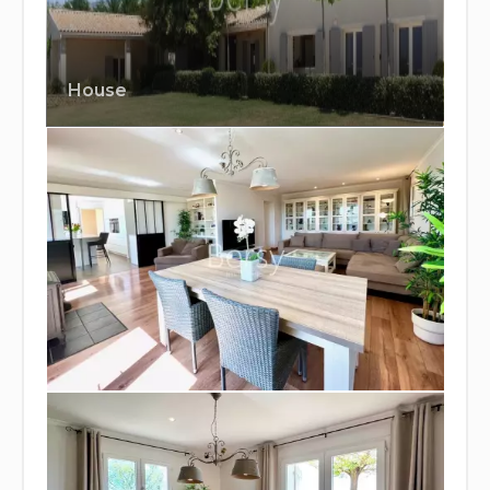
House