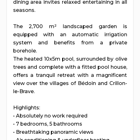
dining area invites relaxed entertaining in all
seasons.
The 2,700 m² landscaped garden is
equipped with an automatic irrigation
system and benefits from a private
borehole.
The heated 10x5m pool, surrounded by olive
trees and complete with a fitted pool house,
offers a tranquil retreat with a magnificent
view over the villages of Bédoin and Crillon-
le-Brave.
Highlights:
• Absolutely no work required
• 7 bedrooms, 5 bathrooms
• Breathtaking panoramic views