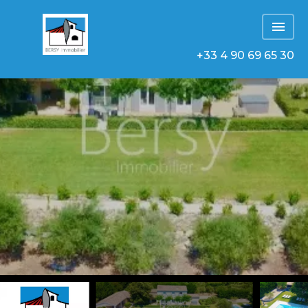
+33 4 90 69 65 30