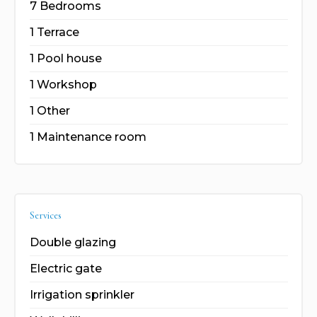
7 Bedrooms
1 Terrace
1 Pool house
1 Workshop
1 Other
1 Maintenance room
Services
Double glazing
Electric gate
Irrigation sprinkler