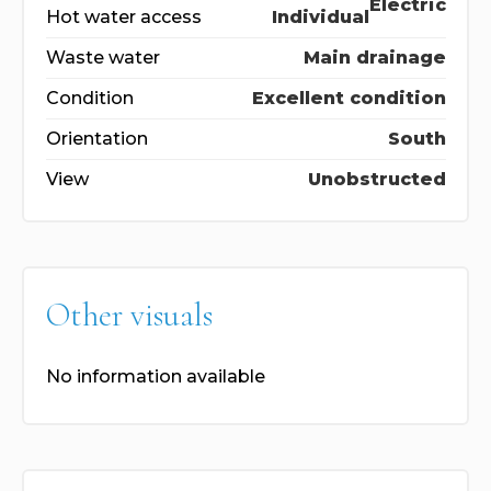
Electric
Hot water access
Individual
Waste water
Main drainage
Condition
Excellent condition
Orientation
South
View
Unobstructed
Other visuals
No information available