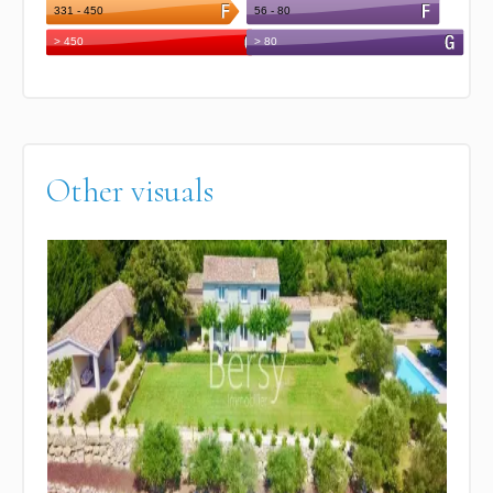
Other visuals