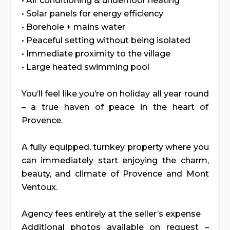
• Air conditioning & underfloor heating
• Solar panels for energy efficiency
• Borehole + mains water
• Peaceful setting without being isolated
• Immediate proximity to the village
• Large heated swimming pool
You’ll feel like you’re on holiday all year round
– a true haven of peace in the heart of
Provence.
A fully equipped, turnkey property where you
can immediately start enjoying the charm,
beauty, and climate of Provence and Mont
Ventoux.
Agency fees entirely at the seller’s expense
Additional photos available on request –