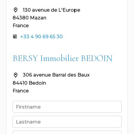
130 avenue de L'Europe
84380 Mazan
France
+33 4 90 69 65 30
BERSY Immobilier BEDOIN
306 avenue Barral des Baux
84410 Bedoin
France