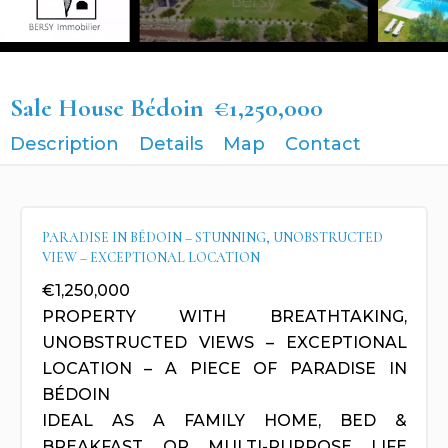
Sale House Bédoin
€1,250,000
Description
Details
Map
Contact
PARADISE IN BÉDOIN – STUNNING, UNOBSTRUCTED
VIEW – EXCEPTIONAL LOCATION
€1,250,000
PROPERTY WITH BREATHTAKING,
UNOBSTRUCTED VIEWS – EXCEPTIONAL
LOCATION – A PIECE OF PARADISE IN
BÉDOIN
IDEAL AS A FAMILY HOME, BED &
BREAKFAST, OR MULTI-PURPOSE LIFE