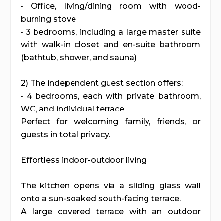
• Office, living/dining room with wood-
burning stove
• 3 bedrooms, including a large master suite
with walk-in closet and en-suite bathroom
(bathtub, shower, and sauna)
2) The independent guest section offers:
• 4 bedrooms, each with private bathroom,
WC, and individual terrace
Perfect for welcoming family, friends, or
guests in total privacy.
Effortless indoor-outdoor living
The kitchen opens via a sliding glass wall
onto a sun-soaked south-facing terrace.
A large covered terrace with an outdoor