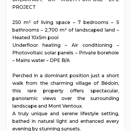
PROJECT
250 m² of living space – 7 bedrooms – 5
bathrooms – 2,700 m² of landscaped land –
Heated 10x5m pool
Underfloor heating – Air conditioning –
Photovoltaic solar panels – Private borehole
– Mains water – DPE B/A
Perched in a dominant position just a short
walk from the charming village of Bédoin,
this rare property offers spectacular,
panoramic views over the surrounding
landscape and Mont Ventoux.
A truly unique and serene lifestyle setting,
bathed in natural light and enhanced every
evening by stunning sunsets.