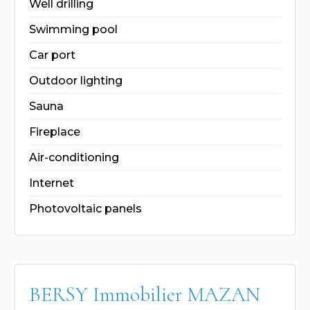
Well drilling
Swimming pool
Car port
Outdoor lighting
Sauna
Fireplace
Air-conditioning
Internet
Photovoltaic panels
BERSY Immobilier MAZAN