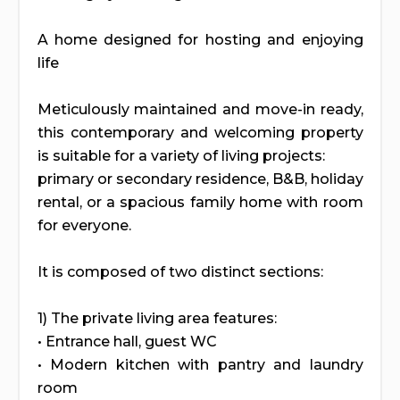
A home designed for hosting and enjoying
life
Meticulously maintained and move-in ready,
this contemporary and welcoming property
is suitable for a variety of living projects:
primary or secondary residence, B&B, holiday
rental, or a spacious family home with room
for everyone.
It is composed of two distinct sections:
1) The private living area features:
• Entrance hall, guest WC
• Modern kitchen with pantry and laundry
room