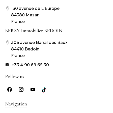
130 avenue de L'Europe
84380 Mazan
France
BERSY Immobilier BEDOIN
306 avenue Barral des Baux
84410 Bedoin
France
+33 4 90 69 65 30
Follow us
Navigation