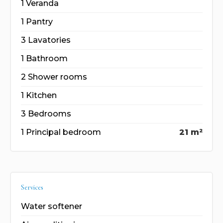
1 Veranda
1 Pantry
3 Lavatories
1 Bathroom
2 Shower rooms
1 Kitchen
3 Bedrooms
1 Principal bedroom
21 m²
Services
Water softener