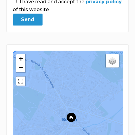
I have read and accept the
privacy policy
of this website
Send
+
−