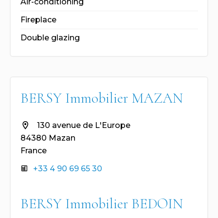
Air-conditioning
Fireplace
Double glazing
BERSY Immobilier MAZAN
130 avenue de L'Europe
84380 Mazan
France
+33 4 90 69 65 30
BERSY Immobilier BEDOIN