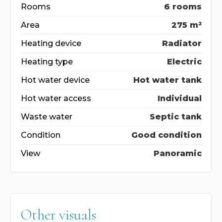
Rooms
6 rooms
Area
275 m²
Heating device
Radiator
Heating type
Electric
Hot water device
Hot water tank
Hot water access
Individual
Waste water
Septic tank
Condition
Good condition
View
Panoramic
Other visuals