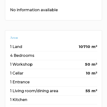
No information available
Areas
1 Land
10710 m²
4 Bedrooms
1 Workshop
50 m²
1 Cellar
10 m²
1 Entrance
1 Living room/dining area
55 m²
1 Kitchen