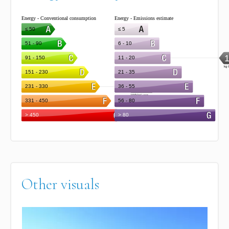
Other visuals