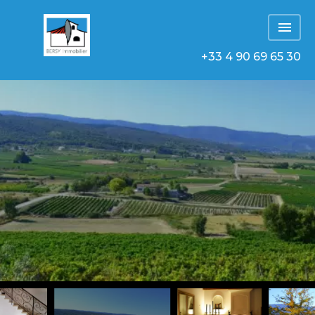
+33 4 90 69 65 30