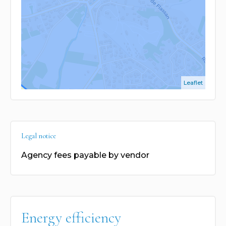
Leaflet
Legal notice
Agency fees payable by vendor
Energy efficiency