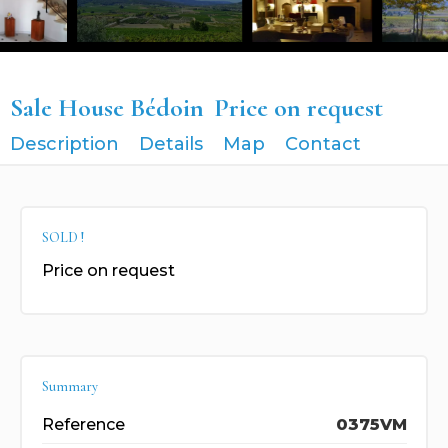
Sale House Bédoin
Price on request
Description
Details
Map
Contact
SOLD !
Price on request
Summary
Reference
0375VM