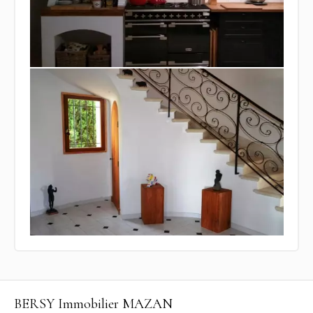
BERSY Immobilier MAZAN