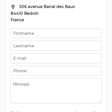
306 avenue Barral des Baux
84410 Bedoin
France