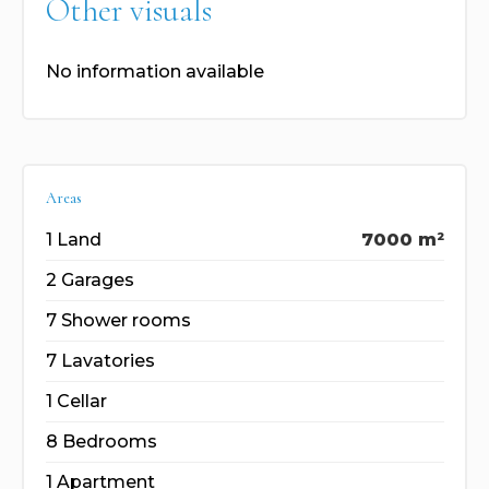
Other visuals
No information available
Areas
1 Land
7000 m²
2 Garages
7 Shower rooms
7 Lavatories
1 Cellar
8 Bedrooms
1 Apartment