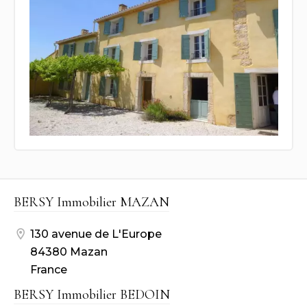
BERSY Immobilier MAZAN
130 avenue de L'Europe
84380 Mazan
France
BERSY Immobilier BEDOIN