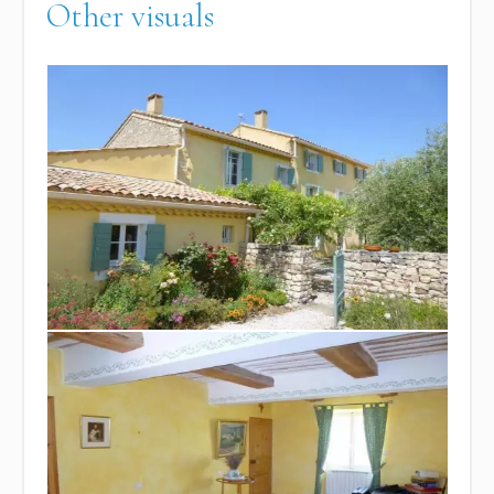
Other visuals