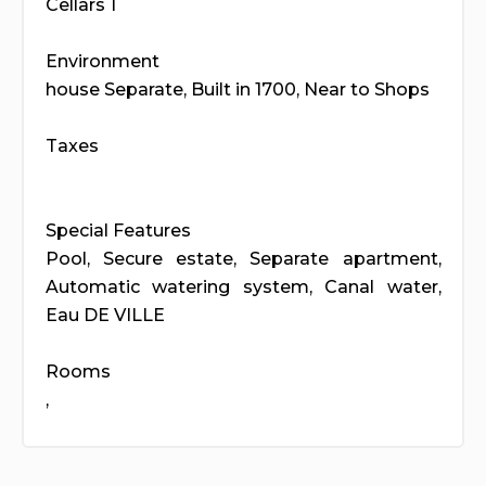
Cellars 1
Environment
house Separate, Built in 1700, Near to Shops
Taxes
Special Features
Pool, Secure estate, Separate apartment,
Automatic watering system, Canal water,
Eau DE VILLE
Rooms
,