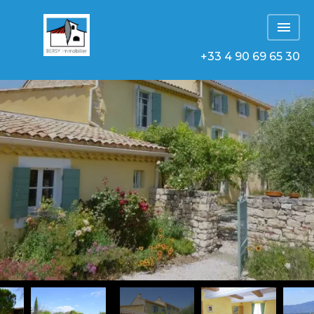
+33 4 90 69 65 30