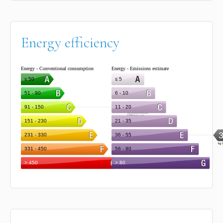
Energy efficiency