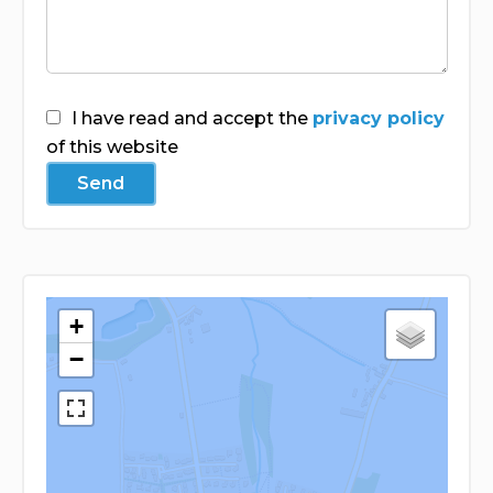
I have read and accept the
privacy policy
of this website
Send
+
−