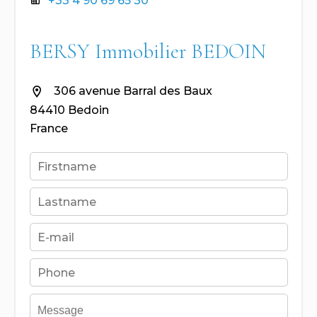
+33 4 90 69 65 30
BERSY Immobilier BEDOIN
306 avenue Barral des Baux
84410 Bedoin
France