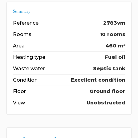
Summary
Reference
2783vm
Rooms
10 rooms
Area
460 m²
Heating type
Fuel oil
Waste water
Septic tank
Condition
Excellent condition
Floor
Ground floor
View
Unobstructed