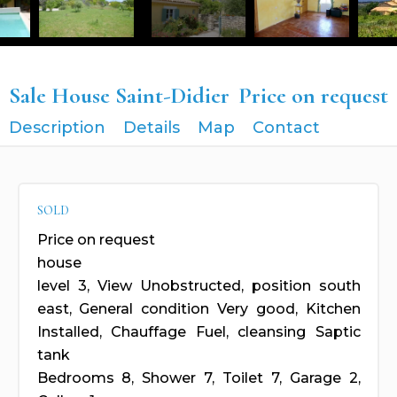
Sale House Saint-Didier
Price on request
Description
Details
Map
Contact
SOLD
Price on request
house
level 3, View Unobstructed, position south
east, General condition Very good, Kitchen
Installed, Chauffage Fuel, cleansing Saptic
tank
Bedrooms 8, Shower 7, Toilet 7, Garage 2,