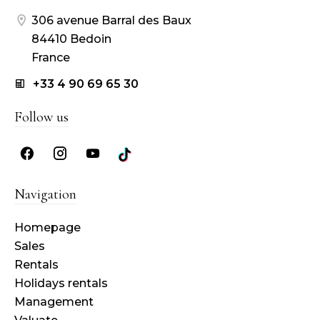
306 avenue Barral des Baux
84410 Bedoin
France
+33 4 90 69 65 30
Follow us
Navigation
Homepage
Sales
Rentals
Holidays rentals
Management