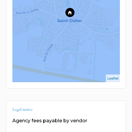
Leaflet
Legal notice
Agency fees payable by vendor