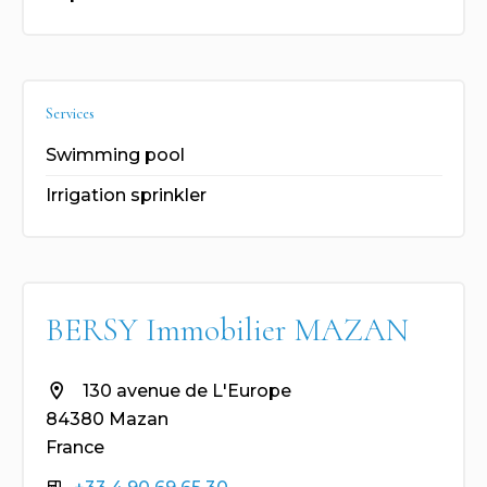
Services
Swimming pool
Irrigation sprinkler
BERSY Immobilier MAZAN
130 avenue de L'Europe
84380 Mazan
France